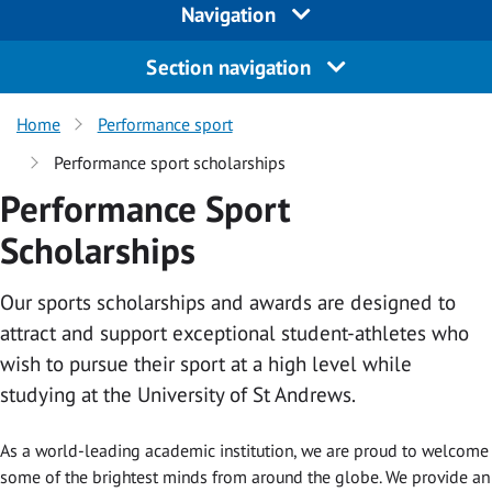
Navigation
Section navigation
Home
Performance sport
Performance sport scholarships
Performance Sport
Scholarships
Our sports scholarships and awards are designed to
attract and support exceptional student-athletes who
wish to pursue their sport at a high level while
studying at the University of St Andrews.
As a world-leading academic institution, we are proud to welcome
some of the brightest minds from around the globe. We provide an