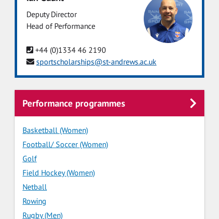
Deputy Director
Head of Performance
+44 (0)1334 46 2190
sportscholarships@st-andrews.ac.uk
Performance programmes
Basketball (Women)
Football/ Soccer (Women)
Golf
Field Hockey (Women)
Netball
Rowing
Rugby (Men)