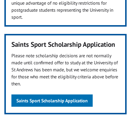
unique advantage of no eligibility restrictions for
postgraduate students representing the University in
sport.
Saints Sport Scholarship Application
Please note scholarship decisions are not normally
made until confirmed offer to study at the University of
St Andrews has been made, but we welcome enquiries
for those who meet the eligibility criteria above before
then.
Saints Sport Scholarship Application