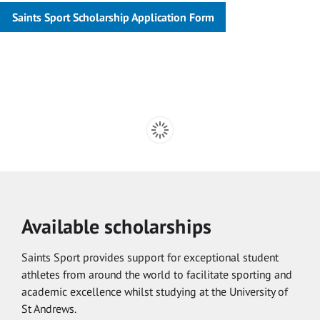
Saints Sport Scholarship Application Form
Available scholarships
Saints Sport provides support for exceptional student
athletes from around the world to facilitate sporting and
academic excellence whilst studying at the University of
St Andrews.