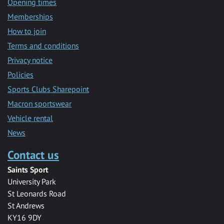
Opening times
Memberships
How to join
Terms and conditions
Privacy notice
Policies
Sports Clubs Sharepoint
Macron sportswear
Vehicle rental
News
Contact us
Saints Sport
University Park
St Leonards Road
St Andrews
KY16 9DY