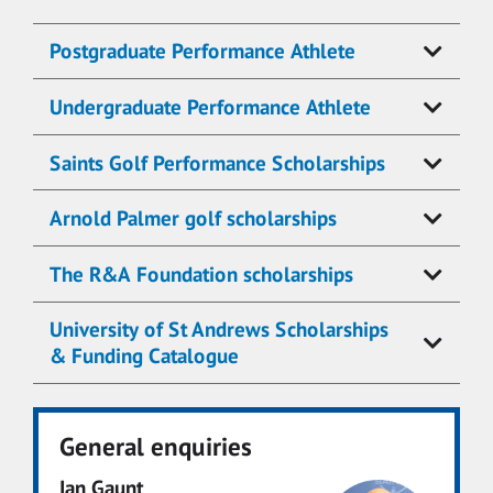
Postgraduate Performance Athlete
Undergraduate Performance Athlete
Saints Golf Performance Scholarships
Arnold Palmer golf scholarships
The R&A Foundation scholarships
University of St Andrews Scholarships
& Funding Catalogue
General enquiries
Ian Gaunt