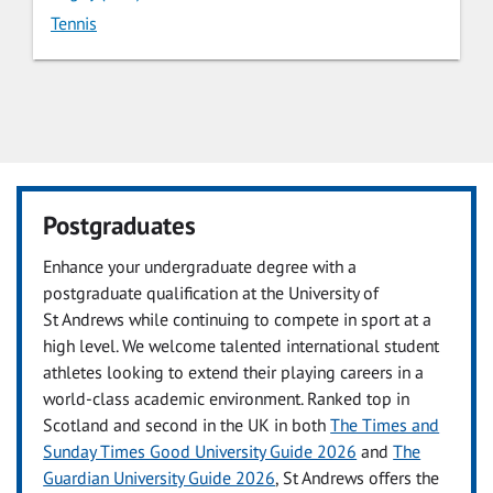
Tennis
Postgraduates
Enhance your undergraduate degree with a
postgraduate qualification at the University of
St Andrews while continuing to compete in sport at a
high level. We welcome talented international student
athletes looking to extend their playing careers in a
world-class academic environment. Ranked top in
Scotland and second in the UK in both
The Times and
Sunday Times Good University Guide 2026
and
The
Guardian University Guide 2026
, St Andrews offers the