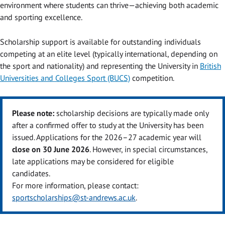
environment where students can thrive—achieving both academic
and sporting excellence.
Scholarship support is available for outstanding individuals
competing at an elite level (typically international, depending on
the sport and nationality) and representing the University in
British
Universities and Colleges Sport (BUCS)
competition.
Please note:
scholarship decisions are typically made only
after a confirmed offer to study at the University has been
issued. Applications for the 2026–27 academic year will
close on 30 June 2026
. However, in special circumstances,
late applications may be considered for eligible
candidates.
For more information, please contact:
sportscholarships@st-andrews.ac.uk
.