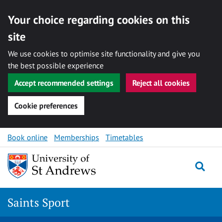
Your choice regarding cookies on this
site
We use cookies to optimise site functionality and give you
the best possible experience
Accept recommended settings
Reject all cookies
Cookie preferences
Skip to content
Book online
Memberships
Timetables
Togg
Saints Sport