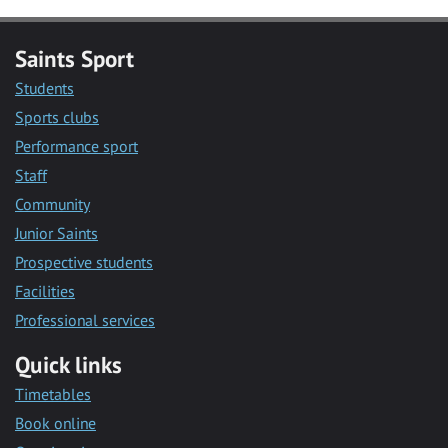
Saints Sport
Students
Sports clubs
Performance sport
Staff
Community
Junior Saints
Prospective students
Facilities
Professional services
Quick links
Timetables
Book online