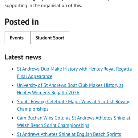
supporting in the organisation of this.
Posted in
Events
Student Sport
Latest news
St Andrews Duo Make History with Henley Royal Regatta
Final Appearance
University of St Andrews Boat Club Makes History at
Henley Women’s Regatta 2026
Saints Rowing Celebrate Major Wins at Scottish Rowing
Championships
Cam Buchan Wins Gold as St Andrews Athletes Shine at
Welsh Beach Sprint Championships
St Andrews Athletes Shine at English Beach Sprints