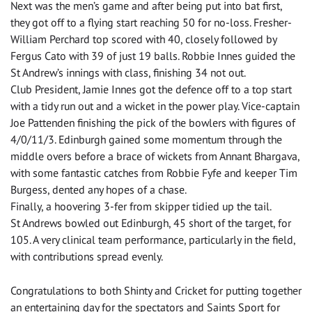
Next was the men’s game and after being put into bat first,
they got off to a flying start reaching 50 for no-loss. Fresher-
William Perchard top scored with 40, closely followed by
Fergus Cato with 39 of just 19 balls. Robbie Innes guided the
St Andrew’s innings with class, finishing 34 not out.
Club President, Jamie Innes got the defence off to a top start
with a tidy run out and a wicket in the power play. Vice-captain
Joe Pattenden finishing the pick of the bowlers with figures of
4/0/11/3. Edinburgh gained some momentum through the
middle overs before a brace of wickets from Annant Bhargava,
with some fantastic catches from Robbie Fyfe and keeper Tim
Burgess, dented any hopes of a chase.
Finally, a hoovering 3-fer from skipper tidied up the tail.
St Andrews bowled out Edinburgh, 45 short of the target, for
105. A very clinical team performance, particularly in the field,
with contributions spread evenly.
Congratulations to both Shinty and Cricket for putting together
an entertaining day for the spectators and Saints Sport for