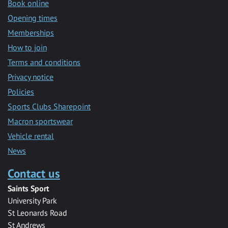
Book online
Opening times
Memberships
How to join
Terms and conditions
Privacy notice
Policies
Sports Clubs Sharepoint
Macron sportswear
Vehicle rental
News
Contact us
Saints Sport
University Park
St Leonards Road
St Andrews