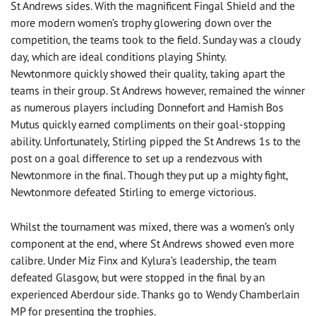
St Andrews sides. With the magnificent Fingal Shield and the
more modern women’s trophy glowering down over the
competition, the teams took to the field. Sunday was a cloudy
day, which are ideal conditions playing Shinty.
Newtonmore quickly showed their quality, taking apart the
teams in their group. St Andrews however, remained the winner
as numerous players including Donnefort and Hamish Bos
Mutus quickly earned compliments on their goal-stopping
ability. Unfortunately, Stirling pipped the St Andrews 1s to the
post on a goal difference to set up a rendezvous with
Newtonmore in the final. Though they put up a mighty fight,
Newtonmore defeated Stirling to emerge victorious.
Whilst the tournament was mixed, there was a women’s only
component at the end, where St Andrews showed even more
calibre. Under Miz Finx and Kylura’s leadership, the team
defeated Glasgow, but were stopped in the final by an
experienced Aberdour side. Thanks go to Wendy Chamberlain
MP for presenting the trophies.