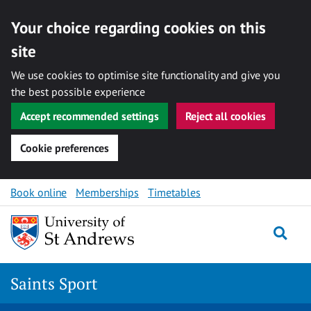
Your choice regarding cookies on this
site
We use cookies to optimise site functionality and give you
the best possible experience
Accept recommended settings
Reject all cookies
Cookie preferences
Skip to content
Book online
Memberships
Timetables
Togg
Saints Sport