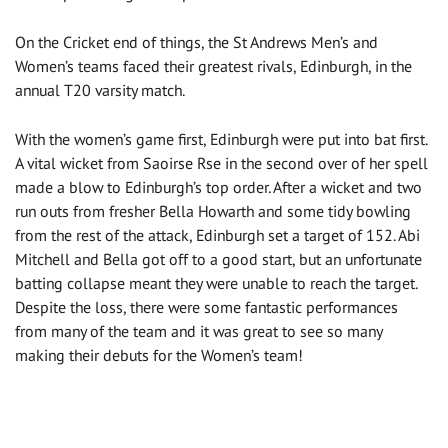
On the Cricket end of things, the St Andrews Men’s and
Women’s teams faced their greatest rivals, Edinburgh, in the
annual T20 varsity match.
With the women’s game first, Edinburgh were put into bat first.
A vital wicket from Saoirse Rse in the second over of her spell
made a blow to Edinburgh’s top order. After a wicket and two
run outs from fresher Bella Howarth and some tidy bowling
from the rest of the attack, Edinburgh set a target of 152. Abi
Mitchell and Bella got off to a good start, but an unfortunate
batting collapse meant they were unable to reach the target.
Despite the loss, there were some fantastic performances
from many of the team and it was great to see so many
making their debuts for the Women’s team!