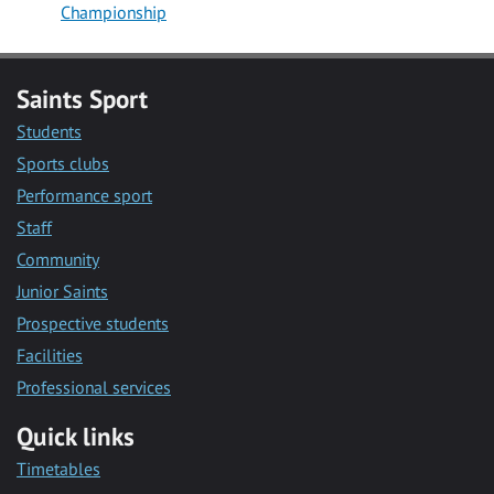
Championship
Saints Sport
Students
Sports clubs
Performance sport
Staff
Community
Junior Saints
Prospective students
Facilities
Professional services
Quick links
Timetables