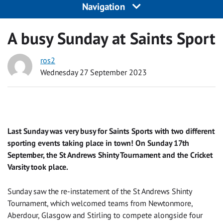
Navigation
A busy Sunday at Saints Sport
ros2
Wednesday 27 September 2023
Last Sunday was very busy for Saints Sports with two different
sporting events taking place in town! On Sunday 17th
September, the St Andrews Shinty Tournament and the Cricket
Varsity took place.
Sunday saw the re-instatement of the St Andrews Shinty
Tournament, which welcomed teams from Newtonmore,
Aberdour, Glasgow and Stirling to compete alongside four