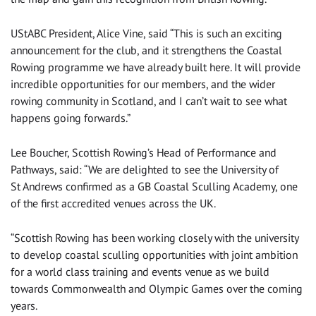
UStABC President, Alice Vine, said “This is such an exciting
announcement for the club, and it strengthens the Coastal
Rowing programme we have already built here. It will provide
incredible opportunities for our members, and the wider
rowing community in Scotland, and I can’t wait to see what
happens going forwards.”
Lee Boucher, Scottish Rowing’s Head of Performance and
Pathways, said: “We are delighted to see the University of
St Andrews confirmed as a GB Coastal Sculling Academy, one
of the first accredited venues across the UK.
“Scottish Rowing has been working closely with the university
to develop coastal sculling opportunities with joint ambition
for a world class training and events venue as we build
towards Commonwealth and Olympic Games over the coming
years.