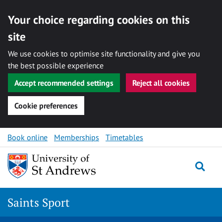
Your choice regarding cookies on this
site
We use cookies to optimise site functionality and give you
the best possible experience
Accept recommended settings
Reject all cookies
Cookie preferences
Skip to content
Book online
Memberships
Timetables
Togg
Saints Sport