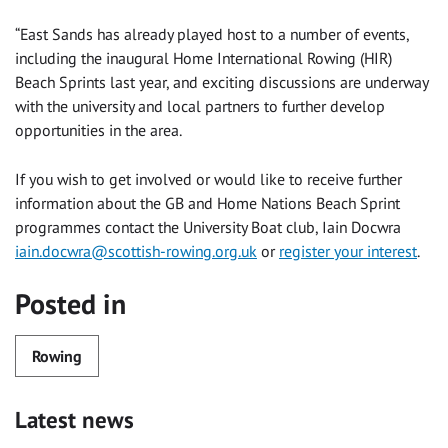
“East Sands has already played host to a number of events,
including the inaugural Home International Rowing (HIR)
Beach Sprints last year, and exciting discussions are underway
with the university and local partners to further develop
opportunities in the area.
If you wish to get involved or would like to receive further
information about the GB and Home Nations Beach Sprint
programmes contact the University Boat club, Iain Docwra
iain.docwra@scottish-rowing.org.uk
or
register your interest
.
Posted in
Rowing
Latest news