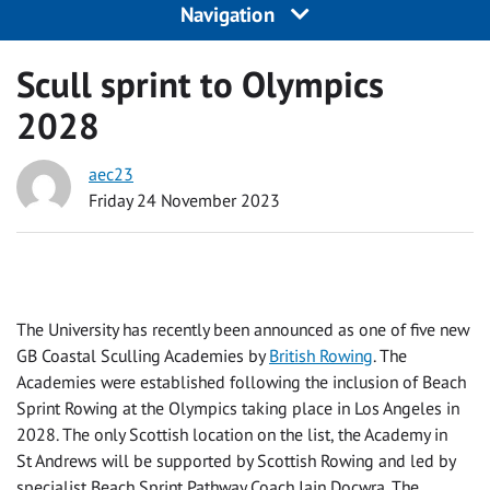
Navigation
Scull sprint to Olympics
2028
aec23
Friday 24 November 2023
The University has recently been announced as one of five new
GB Coastal Sculling Academies by
British Rowing
. The
Academies were established following the inclusion of Beach
Sprint Rowing at the Olympics taking place in Los Angeles in
2028. The only Scottish location on the list, the Academy in
St Andrews will be supported by Scottish Rowing and led by
specialist Beach Sprint Pathway Coach Iain Docwra. The