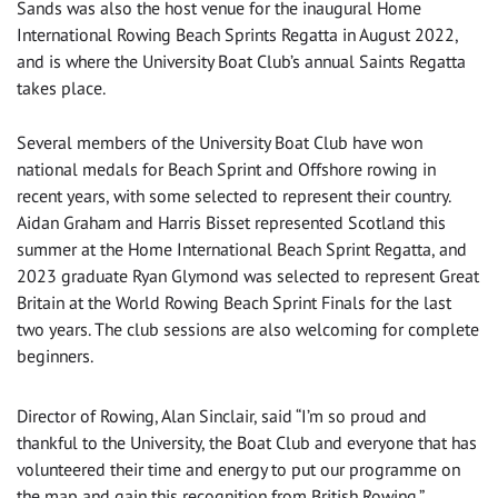
Sands was also the host venue for the inaugural Home
International Rowing Beach Sprints Regatta in August 2022,
and is where the University Boat Club’s annual Saints Regatta
takes place.
Several members of the University Boat Club have won
national medals for Beach Sprint and Offshore rowing in
recent years, with some selected to represent their country.
Aidan Graham and Harris Bisset represented Scotland this
summer at the Home International Beach Sprint Regatta, and
2023 graduate Ryan Glymond was selected to represent Great
Britain at the World Rowing Beach Sprint Finals for the last
two years. The club sessions are also welcoming for complete
beginners.
Director of Rowing, Alan Sinclair, said “I’m so proud and
thankful to the University, the Boat Club and everyone that has
volunteered their time and energy to put our programme on
the map and gain this recognition from British Rowing.”