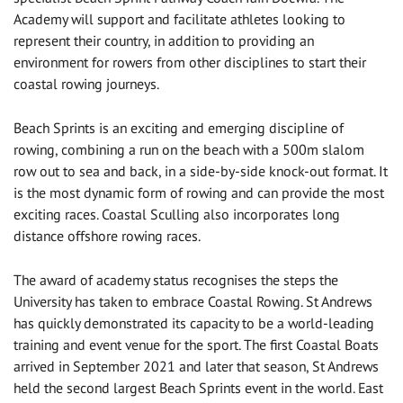
Academy will support and facilitate athletes looking to
represent their country, in addition to providing an
environment for rowers from other disciplines to start their
coastal rowing journeys.
Beach Sprints is an exciting and emerging discipline of
rowing, combining a run on the beach with a 500m slalom
row out to sea and back, in a side-by-side knock-out format. It
is the most dynamic form of rowing and can provide the most
exciting races. Coastal Sculling also incorporates long
distance offshore rowing races.
The award of academy status recognises the steps the
University has taken to embrace Coastal Rowing. St Andrews
has quickly demonstrated its capacity to be a world-leading
training and event venue for the sport. The first Coastal Boats
arrived in September 2021 and later that season, St Andrews
held the second largest Beach Sprints event in the world. East