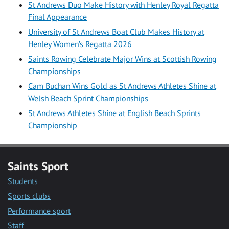
St Andrews Duo Make History with Henley Royal Regatta
Final Appearance
University of St Andrews Boat Club Makes History at
Henley Women’s Regatta 2026
Saints Rowing Celebrate Major Wins at Scottish Rowing
Championships
Cam Buchan Wins Gold as St Andrews Athletes Shine at
Welsh Beach Sprint Championships
St Andrews Athletes Shine at English Beach Sprints
Championship
Saints Sport
Students
Sports clubs
Performance sport
Staff