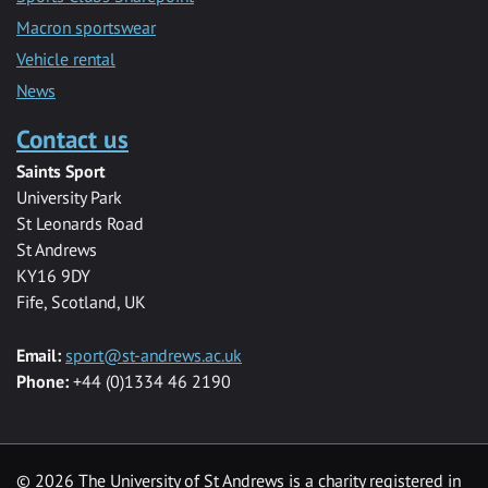
Macron sportswear
Vehicle rental
News
Contact us
Saints Sport
University Park
St Leonards Road
St Andrews
KY16 9DY
Fife, Scotland, UK
Email:
sport@st-andrews.ac.uk
Phone:
+44 (0)1334 46 2190
©
2026 The University of St Andrews is a charity registered in