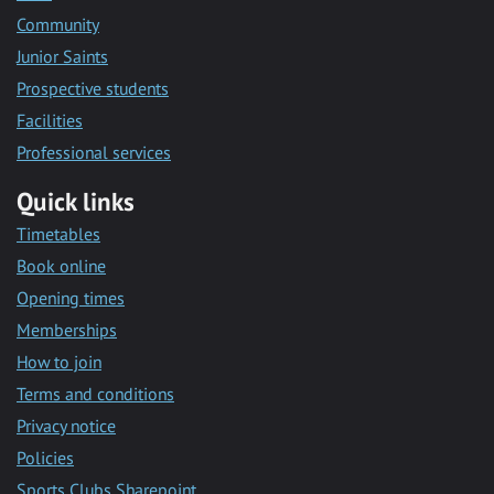
Community
Junior Saints
Prospective students
Facilities
Professional services
Quick links
Timetables
Book online
Opening times
Memberships
How to join
Terms and conditions
Privacy notice
Policies
Sports Clubs Sharepoint