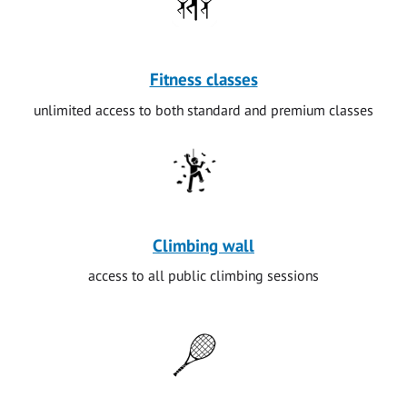
Fitness classes
unlimited access to both standard and premium classes
Climbing wall
access to all public climbing sessions