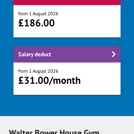
from 1 August 2026
£186.00
Salary deduct
from 1 August 2026
£31.00/month
Walter Bower House Gym