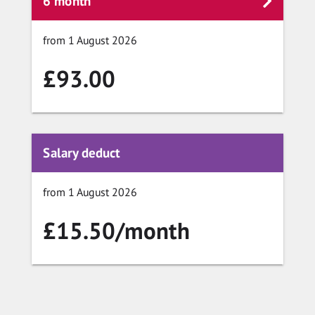
6 month
from 1 August 2026
£93.00
Salary deduct
from 1 August 2026
£15.50/month