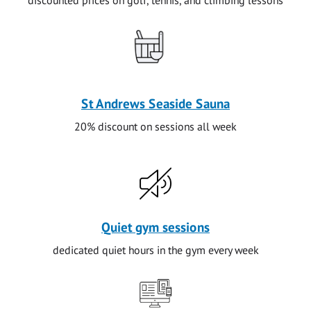
St Andrews Seaside Sauna
20% discount on sessions all week
Quiet gym sessions
dedicated quiet hours in the gym every week