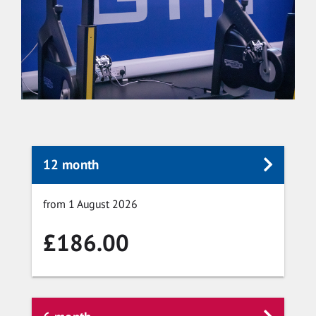
12 month
from 1 August 2026
£186.00