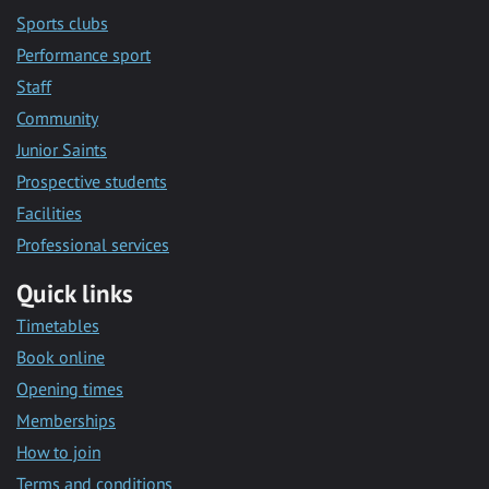
Sports clubs
Performance sport
Staff
Community
Junior Saints
Prospective students
Facilities
Professional services
Quick links
Timetables
Book online
Opening times
Memberships
How to join
Terms and conditions