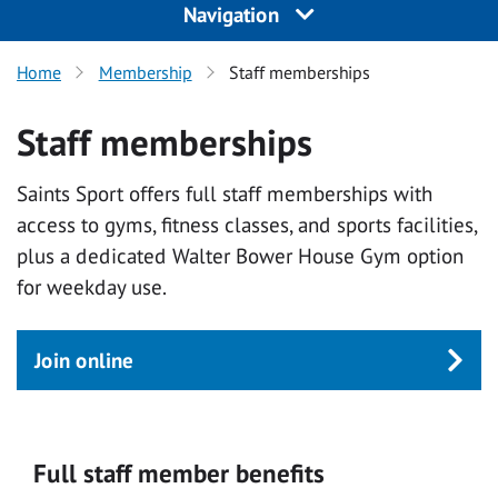
Navigation
Home
Membership
Staff memberships
Staff memberships
Saints Sport offers full staff memberships with
access to gyms, fitness classes, and sports facilities,
plus a dedicated Walter Bower House Gym option
for weekday use.
Join online
Full staff member benefits