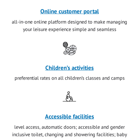
Online customer portal
all-in-one online platform designed to make managing
your leisure experience simple and seamless
Children’s activities
preferential rates on all children’s classes and camps
Accessible facilities
level access, automatic doors; accessible and gender
inclusive toilet, changing and showering facilities; baby