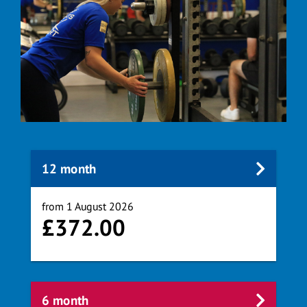
12 month
from 1 August 2026
£372.00
6 month