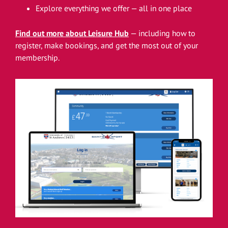
Explore everything we offer — all in one place
Find out more about Leisure Hub
— including how to
register, make bookings, and get the most out of your
membership.