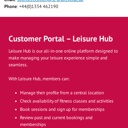
Phone
: +44(0)1334 462190
Customer Portal – Leisure Hub
Leisure Hub is our all-in-one online platform designed to
make managing your leisure experience simple and
seamless.
With Leisure Hub, members can:
Manage their profile from a central location
Check availability of fitness classes and activities
Book sessions and sign up for memberships
Review past and current bookings and
memberships