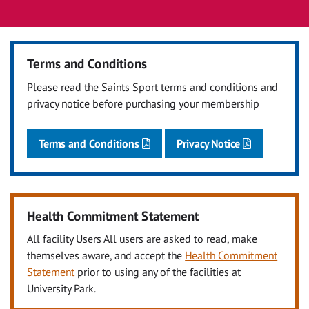
Terms and Conditions
Please read the Saints Sport terms and conditions and
privacy notice before purchasing your membership
Terms and Conditions
Privacy Notice
Health Commitment Statement
All facility Users All users are asked to read, make
themselves aware, and accept the
Health Commitment
Statement
prior to using any of the facilities at
University Park.