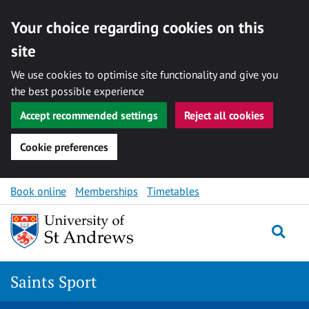
Your choice regarding cookies on this
site
We use cookies to optimise site functionality and give you
the best possible experience
Accept recommended settings
Reject all cookies
Cookie preferences
Skip to content
Book online
Memberships
Timetables
Togg
Saints Sport