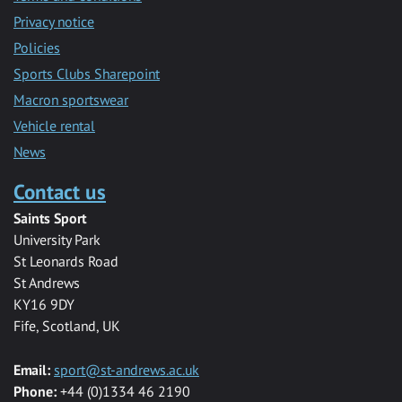
Privacy notice
Policies
Sports Clubs Sharepoint
Macron sportswear
Vehicle rental
News
Contact us
Saints Sport
University Park
St Leonards Road
St Andrews
KY16 9DY
Fife, Scotland, UK
Email:
sport@st-andrews.ac.uk
Phone:
+44 (0)1334 46 2190