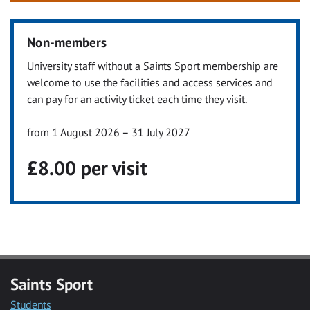
Non-members
University staff without a Saints Sport membership are
welcome to use the facilities and access services and
can pay for an activity ticket each time they visit.
from 1 August 2026 – 31 July 2027
£8.00 per visit
Saints Sport
Students