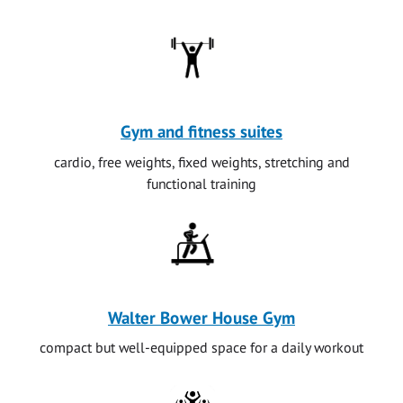
Gym and fitness suites
cardio, free weights, fixed weights, stretching and
functional training
Walter Bower House Gym
compact but well-equipped space for a daily workout