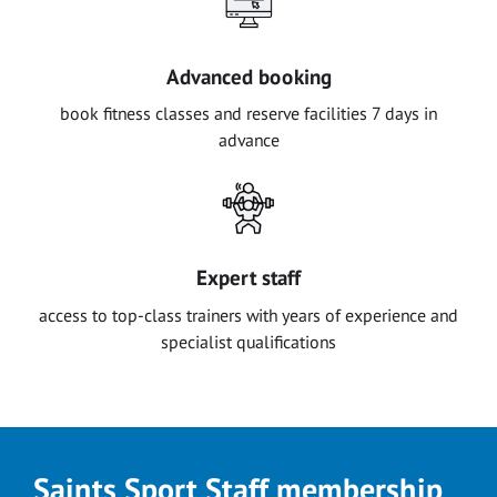
Advanced booking
book fitness classes and reserve facilities 7 days in
advance
Expert staff
access to top-class trainers with years of experience and
specialist qualifications
Saints Sport Staff membership