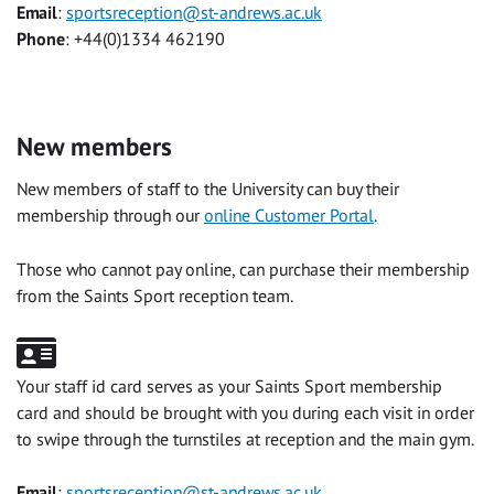
Email
:
sportsreception@st-andrews.ac.uk
Phone
: +44(0)1334 462190
New members
New members of staff to the University can buy their
membership through our
online Customer Portal
.
Those who cannot pay online, can purchase their membership
from the Saints Sport reception team.
Your staff id card serves as your Saints Sport membership
card and should be brought with you during each visit in order
to swipe through the turnstiles at reception and the main gym.
Email
:
sportsreception@st-andrews.ac.uk