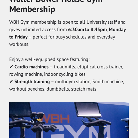
Membership
WBH Gym membership is open to all University staff and
gives unlimited access from
6:30am to 8:45pm
,
Monday
to Friday
– perfect for busy schedules and everyday
workouts.
Enjoy a well-equipped space featuring:
✔
Cardio machines
– treadmills, elliptical cross trainer,
rowing machine, indoor cycling bikes
✔
Strength training
– multigym station, Smith machine,
workout benches, dumbbells, stretch mats