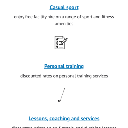
Casual sport
enjoy free facility hire on a range of sport and fitness
amenities
Personal training
discounted rates on personal training services
Lessons, coaching and services
discounted prices on golf, tennis, and climbing lessons