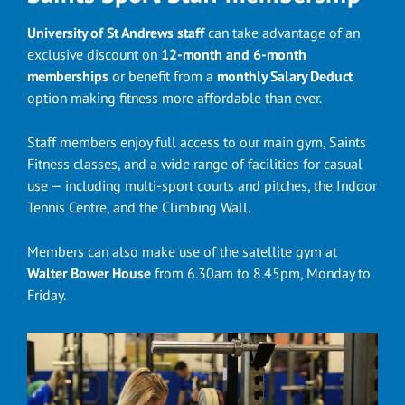
University of St Andrews staff
can take advantage of an
exclusive discount on
12-month and 6-month
memberships
or benefit from a
monthly Salary Deduct
option making fitness more affordable than ever.
Staff members enjoy full access to our main gym, Saints
Fitness classes, and a wide range of facilities for casual
use — including multi-sport courts and pitches, the Indoor
Tennis Centre, and the Climbing Wall.
Members can also make use of the satellite gym at
Walter Bower House
from 6.30am to 8.45pm, Monday to
Friday.