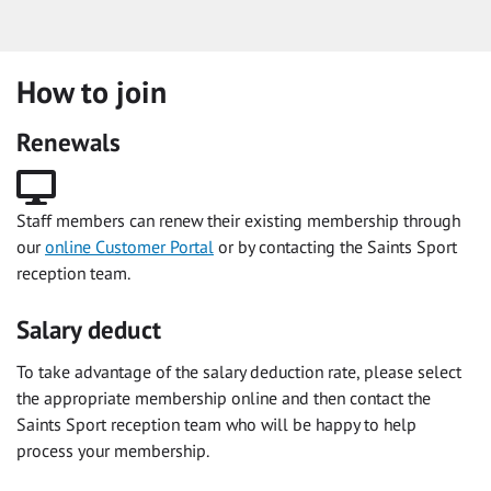
How to join
Renewals
Staff members can renew their existing membership through
our
online Customer Portal
or by contacting the Saints Sport
reception team.
Salary deduct
To take advantage of the salary deduction rate, please select
the appropriate membership online and then contact the
Saints Sport reception team who will be happy to help
process your membership.