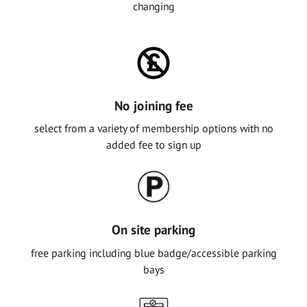
changing
No joining fee
select from a variety of membership options with no
added fee to sign up
On site parking
free parking including blue badge/accessible parking
bays