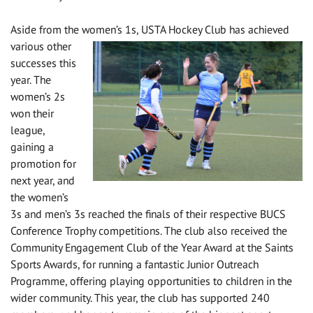
Aside from the women’s
1s, USTA Hockey Club has achieved
various other
successes this
year. The
women’s 2s
won their
league,
gaining a
promotion for
next year, and
the women’s
3s and men’s 3s reached the finals of their respective BUCS
Conference Trophy competitions. The club also received the
Community Engagement Club of the Year Award at the Saints
Sports Awards, for running a fantastic Junior Outreach
Programme, offering playing opportunities to children in the
wider community. This year, the club has supported 240