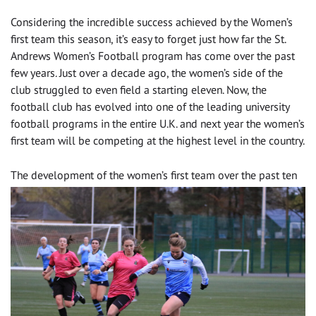
Considering the incredible success achieved by the Women’s
first team this season, it’s easy to forget just how far the St.
Andrews Women’s Football program has come over the past
few years. Just over a decade ago, the women’s side of the
club struggled to even field a starting eleven. Now, the
football club has evolved into one of the leading university
football programs in the entire U.K. and next year the women’s
first team will be competing at the highest level in the country.
The development of
the women’s first team over the past ten