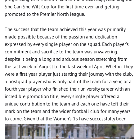
She Can She Will Cup for the first time ever, and getting
promoted to the Premier North league.
The success that the team achieved this year was primarily
made possible because of the passion and dedication
expressed by every single player on the squad. Each player’s
commitment and sacrifice to the team was unwavering,
despite it being a long and arduous season stretching from
the last week of August to the last week of April. Whether they
were a first year player just starting their journey with the club,
a postgrad player who is only part of the team for a year, or a
fourth year player who finished their university career with an
incredible promotion title, every single player offered a
unique contribution to the team and each one have left their
mark on the team and the wider football club for many years
to come.
Given that the Women’s 1s have successfully been