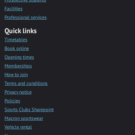
Facilities
Professional services
Quick links
Timetables
Book online
Opening times
Memberships
How to join
Terms and conditions
Privacy notice
Policies
Sports Clubs Sharepoint
Macron sportswear
Vehicle rental