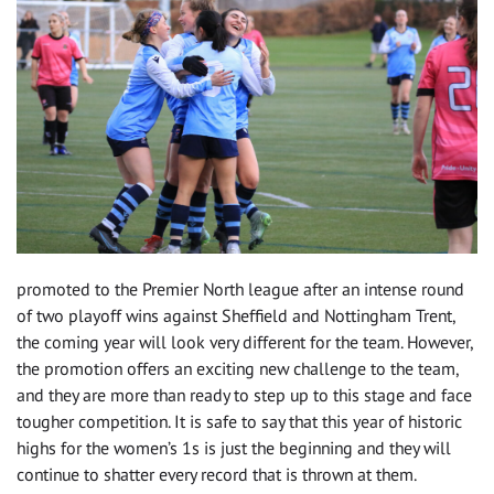
promoted to the Premier North league after an intense round
of two playoff wins against Sheffield and Nottingham Trent,
the coming year will look very different for the team. However,
the promotion offers an exciting new challenge to the team,
and they are more than ready to step up to this stage and face
tougher competition. It is safe to say that this year of historic
highs for the women’s 1s is just the beginning and they will
continue to shatter every record that is thrown at them.