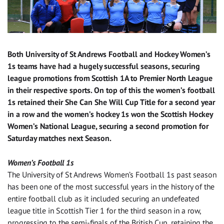
Both University of St Andrews Football and Hockey Women’s
1s teams have had a hugely successful seasons, securing
league promotions from Scottish 1A to Premier North League
in their respective sports. On top of this the women’s football
1s retained their She Can She Will Cup Title for a second year
in a row and the women’s hockey 1s won the Scottish Hockey
Women’s National League, securing a second promotion for
Saturday matches next Season.
Women’s Football 1s
The University of St Andrews Women’s Football 1s past season
has been one of the most successful years in the history of the
entire football club as it included securing an undefeated
league title in Scottish Tier 1 for the third season in a row,
progressing to the semi-finals of the British Cup, retaining the