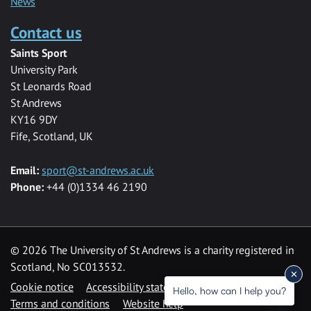
News
Contact us
Saints Sport
University Park
St Leonards Road
St Andrews
KY16 9DY
Fife, Scotland, UK
Email:
sport@st-andrews.ac.uk
Phone:
+44 (0)1334 46 2190
©
2026 The University of St Andrews is a charity registered in
Scotland, No SC013532.
Cookie notice
Accessibility statement
Hello, how can I help you?
Terms and conditions
Website help