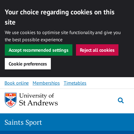
Your choice regarding cookies on this
site
We use cookies to optimise site functionality and give you
the best possible experience
Accept recommended settings
Reject all cookies
Cookie preferences
Skip to content
Book online
Memberships
Timetables
Togg
Saints Sport