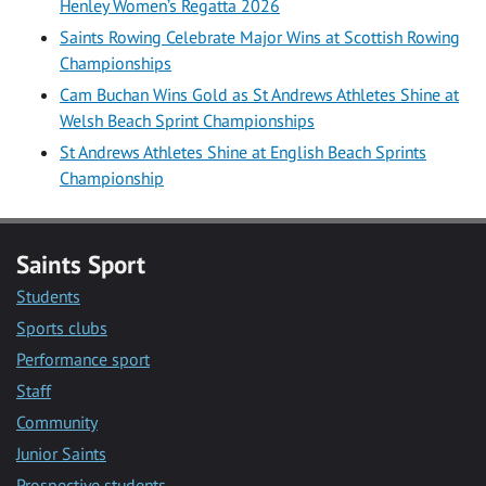
Henley Women’s Regatta 2026
Saints Rowing Celebrate Major Wins at Scottish Rowing
Championships
Cam Buchan Wins Gold as St Andrews Athletes Shine at
Welsh Beach Sprint Championships
St Andrews Athletes Shine at English Beach Sprints
Championship
Saints Sport
Students
Sports clubs
Performance sport
Staff
Community
Junior Saints
Prospective students