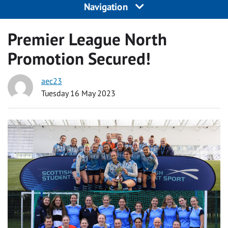
Navigation
Premier League North
Promotion Secured!
aec23
Tuesday 16 May 2023