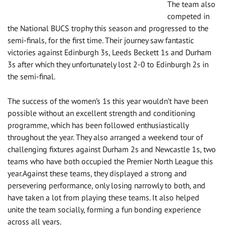
The team also
competed in
the National BUCS trophy this season and progressed to the
semi-finals, for the first time. Their journey saw fantastic
victories against Edinburgh 3s, Leeds Beckett 1s and Durham
3s after which they unfortunately lost 2-0 to Edinburgh 2s in
the semi-final.
The success of the women’s 1s this year wouldn’t have been
possible without an excellent strength and conditioning
programme, which has been followed enthusiastically
throughout the year. They also arranged a weekend tour of
challenging fixtures against Durham 2s and Newcastle 1s, two
teams who have both occupied the Premier North League this
year.Against these teams, they displayed a strong and
persevering performance, only losing narrowly to both, and
have taken a lot from playing these teams. It also helped
unite the team socially, forming a fun bonding experience
across all years.