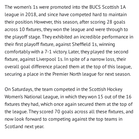
The women’s 1s were promoted into the BUCS Scottish 1A
league in 2018, and since have competed hard to maintain
their position. However, this season, after scoring 28 goals
across 10 fixtures, they won the league and were through to
the playoff stage. They exhibited an incredible performance in
their first playoff fixture, against Sheffield 1s, winning
comfortably with a 7-1 victory. Later, they played the second
fixture, against Liverpool 1s. In spite of a narrow loss, their
overall goal difference placed them at the top of this league,
securing a place in the Premier North league for next season.
On Saturdays, the team competed in the Scottish Hockey
Women’s National League, in which they won 15 out of the 16
fixtures they had, which once again secured them at the top of
the league. They scored 70 goals across all these fixtures, and
now look forward to competing against the top teams in
Scotland next year.