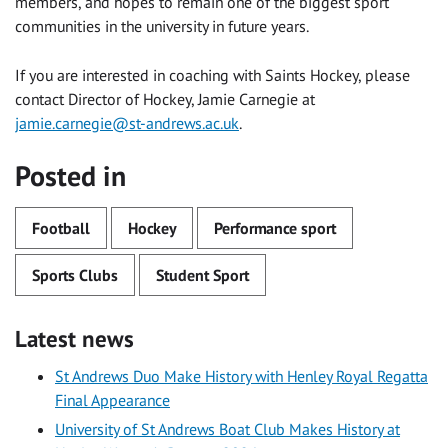
members, and hopes to remain one of the biggest sport
communities in the university in future years.
If you are interested in coaching with Saints Hockey, please
contact Director of Hockey, Jamie Carnegie at
jamie.carnegie@st-andrews.ac.uk
.
Posted in
Football
Hockey
Performance sport
Sports Clubs
Student Sport
Latest news
St Andrews Duo Make History with Henley Royal Regatta
Final Appearance
University of St Andrews Boat Club Makes History at