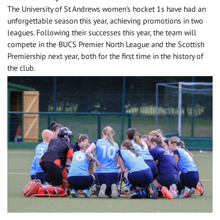
The University of St Andrews women’s hocket 1s have had an
unforgettable season this year, achieving promotions in two
leagues. Following their successes this year, the team will
compete in the BUCS Premier North League and the Scottish
Premiership next year, both for the first time in the history of
the club.