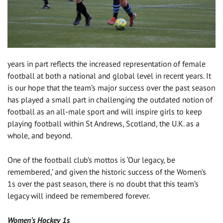
years in part reflects the increased representation of female
football at both a national and global level in recent years. It
is our hope that the team’s major success over the past season
has played a small part in challenging the outdated notion of
football as an all-male sport and will inspire girls to keep
playing football within St Andrews, Scotland, the U.K. as a
whole, and beyond.
One of the football club’s mottos is ‘Our legacy, be
remembered,’ and given the historic success of the Women’s
1s over the past season, there is no doubt that this team’s
legacy will indeed be remembered forever.
Women’s Hockey 1s