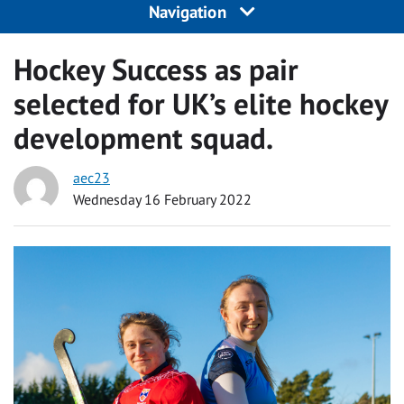
Navigation
Hockey Success as pair
selected for UK’s elite hockey
development squad.
aec23
Wednesday 16 February 2022