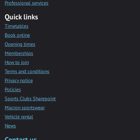
Professional services
Quick links
Timetables
Book online
Opening times
Memberships
How to join
Terms and conditions
Privacy notice
Policies
Sports Clubs Sharepoint
Macron sportswear
Vehicle rental
News
Contact us