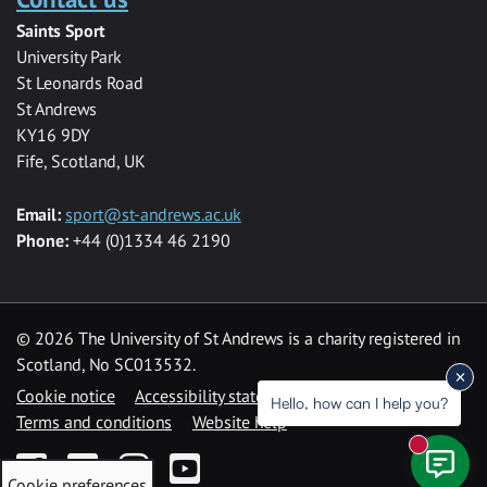
Saints Sport
University Park
St Leonards Road
St Andrews
KY16 9DY
Fife, Scotland, UK
Email:
sport@st-andrews.ac.uk
Phone:
+44 (0)1334 46 2190
©
2026 The University of St Andrews is a charity registered in
Scotland, No SC013532.
Cookie notice
Accessibility statement
Hello, how can I help you?
Terms and conditions
Website help
New mess
Facebook
Twitter
Instagram
YouTube
Cookie preferences