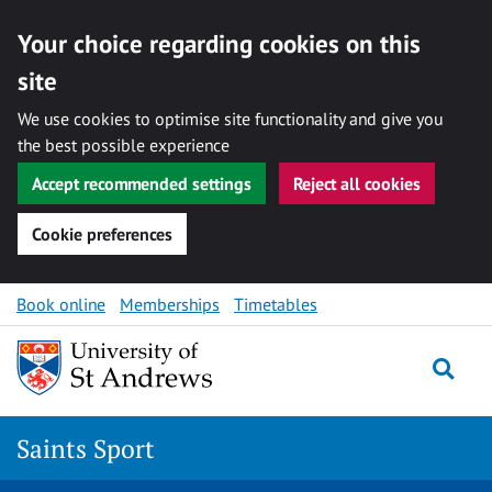
Your choice regarding cookies on this
site
We use cookies to optimise site functionality and give you
the best possible experience
Accept recommended settings
Reject all cookies
Cookie preferences
Skip to content
Book online
Memberships
Timetables
Togg
Saints Sport