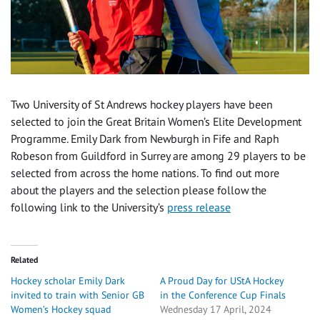
Two University of St Andrews hockey players have been
selected to join the Great Britain Women’s Elite Development
Programme. Emily Dark from Newburgh in Fife and Raph
Robeson from Guildford in Surrey are among 29 players to be
selected from across the home nations. To find out more
about the players and the selection please follow the
following link to the University’s
press release
Related
Hockey scholar Emily Dark
A Proud Day for UStA Hockey
invited to train with Senior GB
in the Conference Cup Finals
Women’s Hockey squad
Wednesday 17 April, 2024