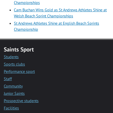
Championships
Cam Buchan Wins Gold as St Andrews Athletes Shine at
Welsh Beach Sprint Championships
St Andrews Athletes Shine at English Beach Sprints
Championship
Saints Sport
Students
Sports clubs
Performance sport
Staff
Community
Junior Saints
Prospective students
Facilities