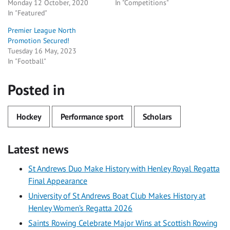
Monday 12 October, 2020
In "Competitions"
In "Featured"
Premier League North
Promotion Secured!
Tuesday 16 May, 2023
In "Football"
Posted in
Hockey
Performance sport
Scholars
Latest news
St Andrews Duo Make History with Henley Royal Regatta
Final Appearance
University of St Andrews Boat Club Makes History at
Henley Women’s Regatta 2026
Saints Rowing Celebrate Major Wins at Scottish Rowing