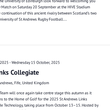
the University of Edinburgh look forward to welcoming you
by Match on Saturday 20 September at the HIVE Stadium
continuation of this ancient rivalry between Scotland’s two
niversity of St Andrews Rugby Football…
 2025
-
Wednesday 15 October, 2025
nks Collegiate
Andrews, Fife, United Kingdom
Team will once again take centre stage this autumn as it
ms to the Home of Golf for the 2025 St Andrews Links
de Technology, taking place from October 13–15. Hosted by