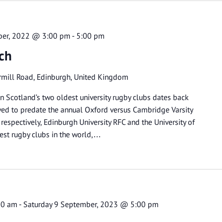
ber, 2022 @ 3:00 pm
-
5:00 pm
tch
rmill Road, Edinburgh, United Kingdom
n Scotland’s two oldest university rugby clubs dates back
ved to predate the annual Oxford versus Cambridge Varsity
espectively, Edinburgh University RFC and the University of
est rugby clubs in the world,…
00 am
-
Saturday 9 September, 2023 @ 5:00 pm