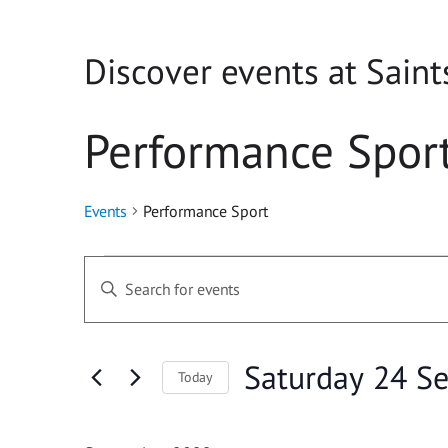
Discover events at Saint
Performance Spor
Events
Performance Sport
Events
Events
Enter
Search
Keyword.
Search
and
for
Saturday 24 S
Today
Events
Views
Select
by
Navigation
date.
Keyword.