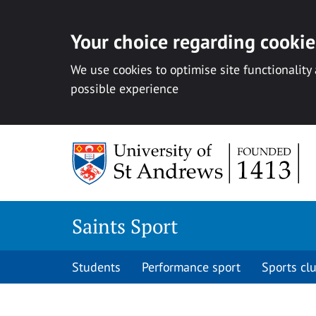
Your choice regarding cookies
We use cookies to optimise site functionality
possible experience
Skip to content
Saints Sport
Students
Performance sport
Sports cl