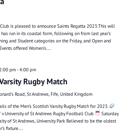
ta
 Club is pleased to announce Saints Regatta 2023.This will
has run in its coastal form, following on from last year’s
aining and Student categories on the Friday, and Open and
y. Events offered Women’s…
 2:00 pm
-
4:00 pm
 Varsity Rugby Match
eonard's Road, St Andrews, Fife, United Kingdom
ils of the Men’s Scottish Varsity Rugby Match for 2023.
7 v University of St Andrews Rugby Football Club
Saturday
ity of St Andrews, University Park Believed to be the oldest
ar’s fixture…