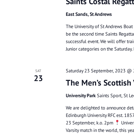
Saints Costal Regat
East Sands, St Andrews
The University of St Andrews Boat
be the second time Saints Regatta 
successful event. We will offer tr
Junior categories on the Saturda
Saturday 23 September, 2023 @
SAT
23
The Men’s Scottish
University Park
Saints Sport, St L
We are delighted to announce deta
Edinburgh University RFC est. 185
23 September, k.o. 2pm
Univers
Varsity match in the world, this ye