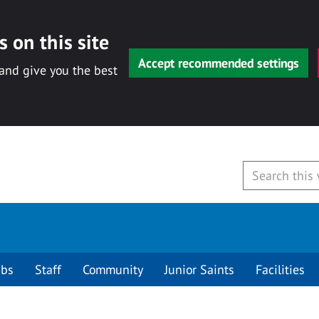
 on this site
Accept recommended settings
 and give you the best
ubs
Staff
Community
Junior Saints
Facilities