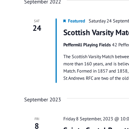
September 2022
Featured
Saturday 24 Septem
SAT
24
Scottish Varsity Ma
Peffermill Playing Fields
42 Peffe
The Scottish Varsity Match betwee
more than 160 years, and is belie
Match. Formed in 1857 and 1858, r
St Andrews RFC are two of the old
September 2023
Friday 8 September, 2023 @ 10:
FRI
8