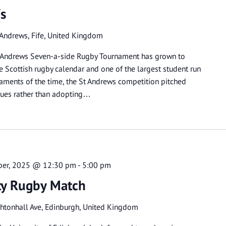
7s
 Andrews, Fife, United Kingdom
 St Andrews Seven-a-side Rugby Tournament has grown to
 Scottish rugby calendar and one of the largest student run
rnaments of the time, the St Andrews competition pitched
gues rather than adopting…
ber, 2025 @ 12:30 pm
-
5:00 pm
ity Rugby Match
htonhall Ave, Edinburgh, United Kingdom