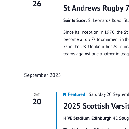
26
St Andrews Rugby 
Saints Sport
St Leonards Road, St
Since its inception in 1970, the
become a top 7s tournament in the
7s in the UK. Unlike other 7s tou
teams against one another in lea
September 2025
Featured
Saturday 20 Septem
SAT
20
2025 Scottish Vars
HIVE Stadium, Edinburgh
42 Saug