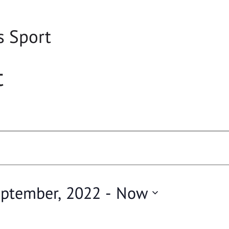
s Sport
t
eptember, 2022
 - 
Now