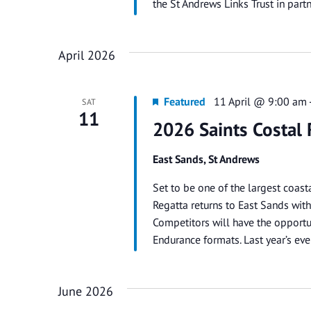
the St Andrews Links Trust in par
April 2026
Featured
11 April @ 9:00 am
SAT
11
2026 Saints Costal 
East Sands, St Andrews
Set to be one of the largest coast
Regatta returns to East Sands with 
Competitors will have the opportun
Endurance formats. Last year’s ev
June 2026