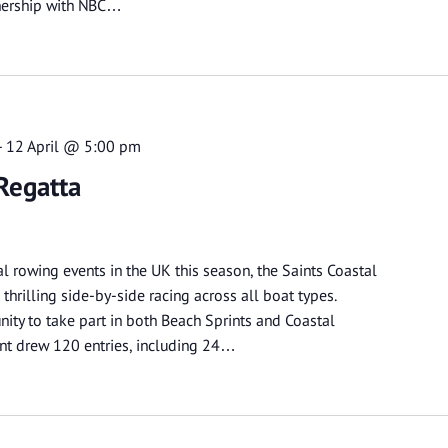
tnership with NBC…
-
12 April @ 5:00 pm
Regatta
al rowing events in the UK this season, the Saints Coastal
thrilling side-by-side racing across all boat types.
ity to take part in both Beach Sprints and Coastal
ent drew 120 entries, including 24…