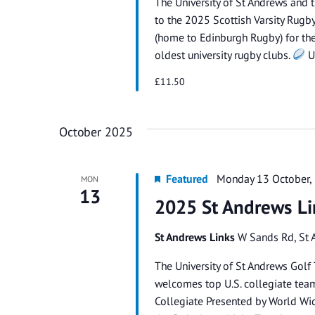
The University of St Andrews and 
to the 2025 Scottish Varsity Rug
(home to Edinburgh Rugby) for the 
oldest university rugby clubs.
U
£11.50
October 2025
Featured
Monday 13 October,
MON
13
2025 St Andrews Li
St Andrews Links
W Sands Rd, St 
The University of St Andrews Golf 
welcomes top U.S. collegiate tea
Collegiate Presented by World Wi