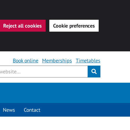
Reject all cookies
Cookie preferences
Book online
Memberships
Timetables
Submit
News
Contact