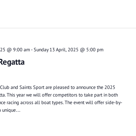
2025 @ 9:00 am
-
Sunday 13 April, 2025 @ 5:00 pm
Regatta
 Club and Saints Sport are pleased to announce the 2025
ta. This year we will offer competitors to take part in both
e racing across all boat types. The event will offer side-by-
n a unique…