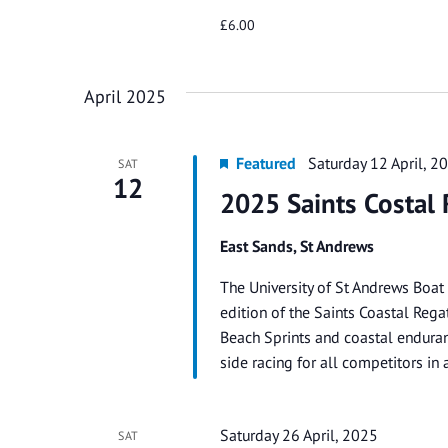
£6.00
April 2025
Featured
Saturday 12 April, 
SAT
12
2025 Saints Costal 
East Sands, St Andrews
The University of St Andrews Boat
edition of the Saints Coastal Regat
Beach Sprints and coastal enduranc
side racing for all competitors i
Saturday 26 April, 2025
SAT