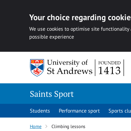
Your choice regarding cookies
We use cookies to optimise site functionality
possible experience
Skip to content
Saints Sport
Students
Performance sport
Sports cl
Home
Climbing lessons