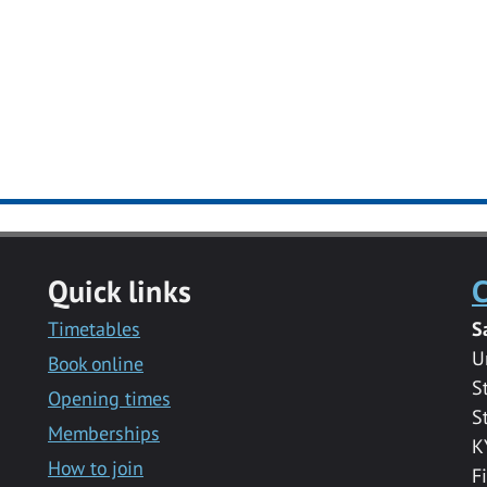
Quick links
C
Timetables
S
U
Book online
S
Opening times
S
Memberships
K
How to join
F