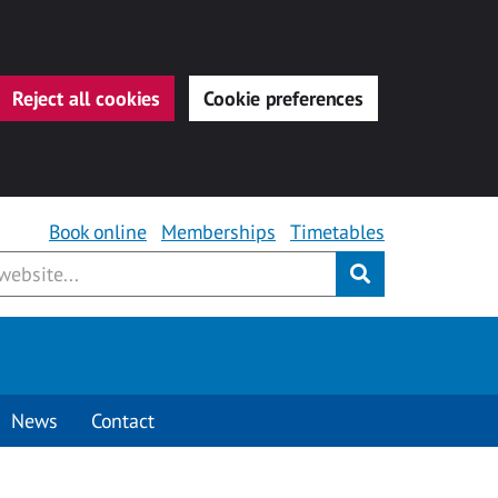
Reject all cookies
Cookie preferences
Book online
Memberships
Timetables
Submit
News
Contact