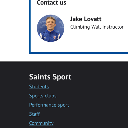
Contact us
Jake Lovatt
Climbing Wall Instructor
Saints Sport
Students
Sports clubs
Performance sport
Staff
Community