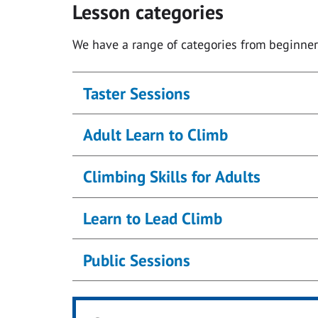
Lesson categories
We have a range of categories from beginner
Taster Sessions
Adult Learn to Climb
Climbing Skills for Adults
Learn to Lead Climb
Public Sessions