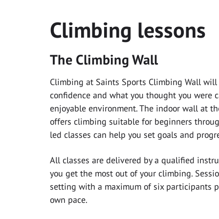
Climbing lessons
The Climbing Wall
Climbing at Saints Sports Climbing Wall will
confidence and what you thought you were cap
enjoyable environment. The indoor wall at th
offers climbing suitable for beginners throug
led classes can help you set goals and progres
All classes are delivered by a qualified inst
you get the most out of your climbing. Sessio
setting with a maximum of six participants pe
own pace.