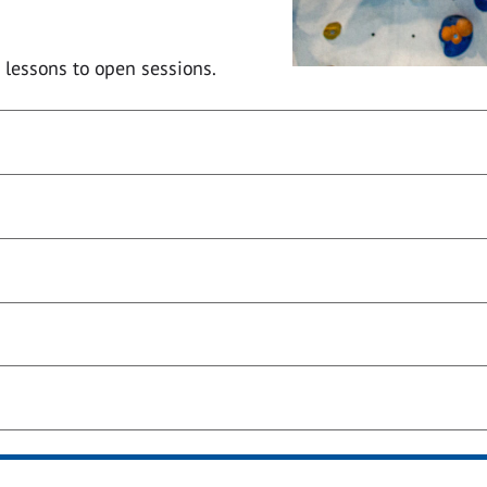
 lessons to open sessions.