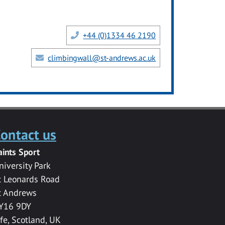
+44 (0)1334 46 2190
climbingwall@st-andrews.ac.uk
ontact us
aints Sport
niversity Park
t Leonards Road
t Andrews
Y16 9DY
ife, Scotland, UK