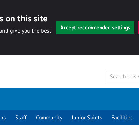
 on this site
Accept recommended settings
 and give you the best
ubs
Staff
Community
Junior Saints
Facilities