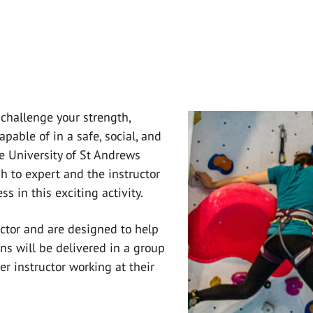
 challenge your strength,
able of in a safe, social, and
e University of St Andrews
h to expert and the instructor
s in this exciting activity.
ructor and are designed to help
ns will be delivered in a group
r instructor working at their