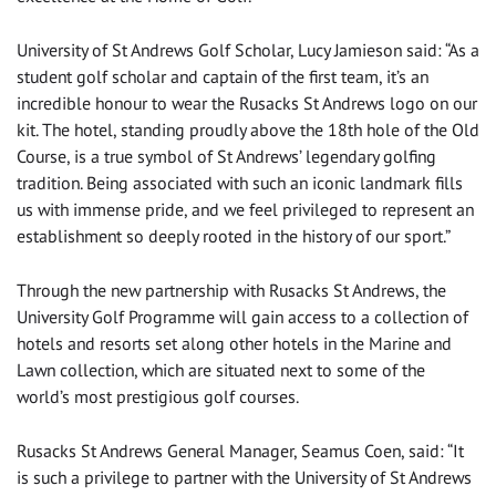
University of St Andrews Golf Scholar, Lucy Jamieson said: “As a
student golf scholar and captain of the first team, it’s an
incredible honour to wear the Rusacks St Andrews logo on our
kit. The hotel, standing proudly above the 18th hole of the Old
Course, is a true symbol of St Andrews’ legendary golfing
tradition. Being associated with such an iconic landmark fills
us with immense pride, and we feel privileged to represent an
establishment so deeply rooted in the history of our sport.”
Through the new partnership with Rusacks St Andrews, the
University Golf Programme will gain access to a collection of
hotels and resorts set along other hotels in the Marine and
Lawn collection, which are situated next to some of the
world’s most prestigious golf courses.
Rusacks St Andrews General Manager, Seamus Coen, said: “It
is such a privilege to partner with the University of St Andrews