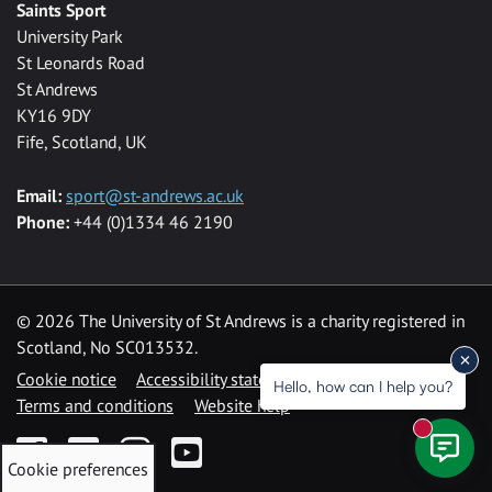
Saints Sport
University Park
St Leonards Road
St Andrews
KY16 9DY
Fife, Scotland, UK
Email:
sport@st-andrews.ac.uk
Phone:
+44 (0)1334 46 2190
©
2026 The University of St Andrews is a charity registered in
Scotland, No SC013532.
Cookie notice
Accessibility statement
Hello, how can I help you?
Terms and conditions
Website help
New mess
Facebook
Twitter
Instagram
YouTube
Cookie preferences