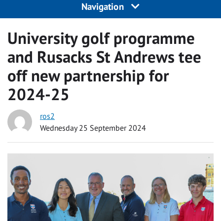
Navigation
University golf programme
and Rusacks St Andrews tee
off new partnership for
2024-25
ros2
Wednesday 25 September 2024