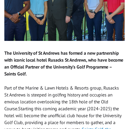
The University of St Andrews has formed a new partnership
with iconic local hotel Rusacks St Andrews, who have become
an Official Partner of the University’s Golf Programme –
Saints Golf.
Part of the Marine & Lawn Hotels & Resorts group, Rusacks
St Andrews is steeped in golfing history and occupies an
envious location overlooking the 18th hole of the Old
Course.Starting this coming academic year (2024-2025) the
hotel will become the unofficial club house for the University
Golf Club, providing a place for members to gather, and a