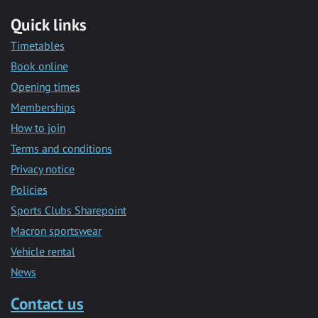
Quick links
Timetables
Book online
Opening times
Memberships
How to join
Terms and conditions
Privacy notice
Policies
Sports Clubs Sharepoint
Macron sportswear
Vehicle rental
News
Contact us