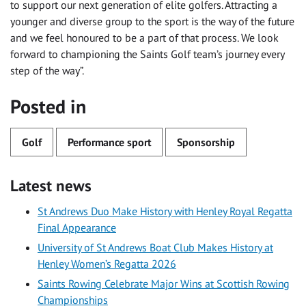
to support our next generation of elite golfers. Attracting a
younger and diverse group to the sport is the way of the future
and we feel honoured to be a part of that process. We look
forward to championing the Saints Golf team’s journey every
step of the way”.
Posted in
Golf
Performance sport
Sponsorship
Latest news
St Andrews Duo Make History with Henley Royal Regatta
Final Appearance
University of St Andrews Boat Club Makes History at
Henley Women’s Regatta 2026
Saints Rowing Celebrate Major Wins at Scottish Rowing
Championships