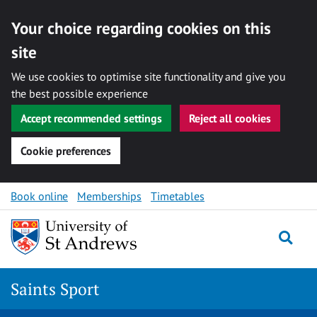
Your choice regarding cookies on this
site
We use cookies to optimise site functionality and give you
the best possible experience
Accept recommended settings
Reject all cookies
Cookie preferences
Skip to content
Book online
Memberships
Timetables
Togg
Saints Sport