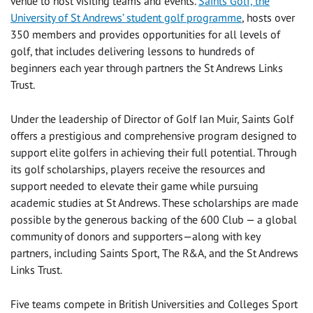
venue to host visiting teams and events.
Saints Golf, the
University of St Andrews’ student golf programme
, hosts over
350 members and provides opportunities for all levels of
golf, that includes delivering lessons to hundreds of
beginners each year through partners the St Andrews Links
Trust.
Under the leadership of Director of Golf Ian Muir, Saints Golf
offers a prestigious and comprehensive program designed to
support elite golfers in achieving their full potential. Through
its golf scholarships, players receive the resources and
support needed to elevate their game while pursuing
academic studies at St Andrews. These scholarships are made
possible by the generous backing of the 600 Club — a global
community of donors and supporters—along with key
partners, including Saints Sport, The R&A, and the St Andrews
Links Trust.
Five teams compete in British Universities and Colleges Sport