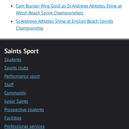
Cam Buchan Wins Gold as St Andrews Athletes Shine at
Welsh Beach Sprint Championships
St Andrews Athletes Shine at English Beach Sprints
Championship
Saints Sport
Students
Sports clubs
Performance sport
Staff
Community
Junior Saints
Prospective students
Facilities
Professional services