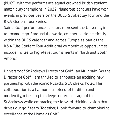
(BUCS), with the performance squad crowned British student
match play champions in 2022. Numerous scholars have won
events in previous years on the BUCS Strokeplay Tour and the
R&A Student Tour Series.
Saints Golf performance scholars represent the University in
tournament golf around the world, competing domestically
within the BUCS calendar and across Europe as part of the
R&A Elite Student Tour. Additional competitive opportunities
include invites to high-level tournaments in North and South
America.
University of St Andrews Director of Golf, Ian Muir, said: “As the
Director of Golf, I am thrilled to announce an exciting new
partnership with the iconic Rusacks St Andrews hotel. This
collaboration is a harmonious blend of tradition and
modernity, reflecting the deep-rooted heritage of the
St Andrews while embracing the forward-thinking vision that
drives our golf team. Together, I look forward to championing
excellence at the Home of Golf.”