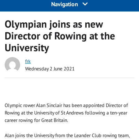
Navigation
Olympian joins as new
Director of Rowing at the
University
frk
Wednesday 2 June 2021
Olympic rower Alan Sinclair has been appointed Director of
Rowing at the University of St Andrews following a ten-year
career rowing for Great Britain.
Alan joins the University from the Leander Club rowing team,