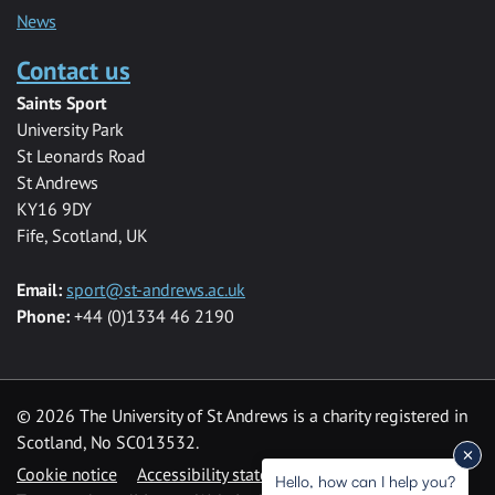
News
Contact us
Saints Sport
University Park
St Leonards Road
St Andrews
KY16 9DY
Fife, Scotland, UK
Email:
sport@st-andrews.ac.uk
Phone:
+44 (0)1334 46 2190
©
2026 The University of St Andrews is a charity registered in
Scotland, No SC013532.
Cookie notice
Accessibility statement
Hello, how can I help you?