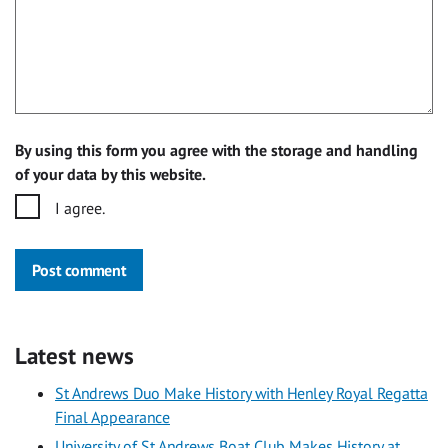
By using this form you agree with the storage and handling
of your data by this website.
I agree.
Post comment
Latest news
St Andrews Duo Make History with Henley Royal Regatta
Final Appearance
University of St Andrews Boat Club Makes History at