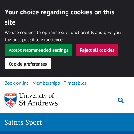
Your choice regarding cookies on this
site
We use cookies to optimise site functionality and give you
the best possible experience
Accept recommended settings
Reject all cookies
Cookie preferences
Skip to content
Book online
Memberships
Timetables
Togg
Saints Sport