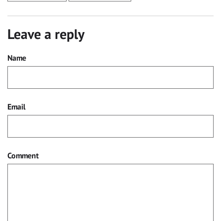
Leave a reply
Name
Email
Comment