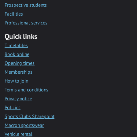
Prospective students
Facilities
Professional services
Quick links
Timetables
Book online
Opening times
Memberships
How to join
Terms and conditions
Privacy notice
Policies
Sports Clubs Sharepoint
Macron sportswear
Vehicle rental