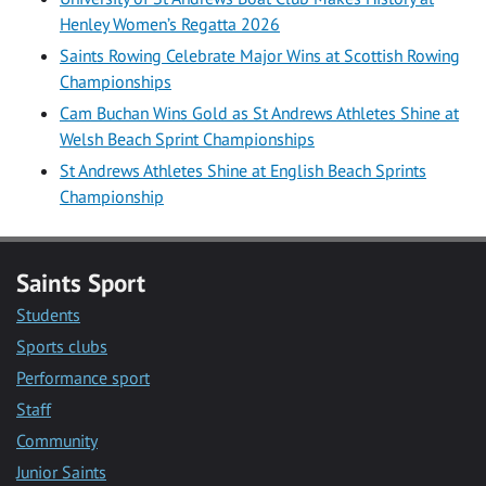
Henley Women’s Regatta 2026
Saints Rowing Celebrate Major Wins at Scottish Rowing
Championships
Cam Buchan Wins Gold as St Andrews Athletes Shine at
Welsh Beach Sprint Championships
St Andrews Athletes Shine at English Beach Sprints
Championship
Saints Sport
Students
Sports clubs
Performance sport
Staff
Community
Junior Saints