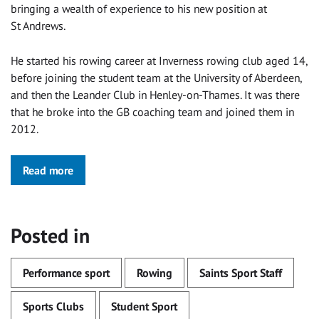
bringing a wealth of experience to his new position at
St Andrews.
He started his rowing career at Inverness rowing club aged 14,
before joining the student team at the University of Aberdeen,
and then the Leander Club in Henley-on-Thames. It was there
that he broke into the GB coaching team and joined them in
2012.
Read more
Posted in
Performance sport
Rowing
Saints Sport Staff
Sports Clubs
Student Sport